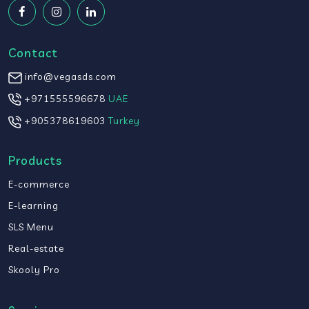
Contact
info@vegasds.com
+971555596678
UAE
+905378619603
Turkey
Products
E-commerce
E-learning
SLS Menu
Real-estate
Skooly Pro