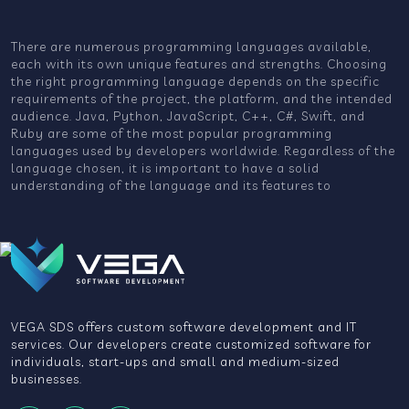
There are numerous programming languages available,
each with its own unique features and strengths. Choosing
the right programming language depends on the specific
requirements of the project, the platform, and the intended
audience. Java, Python, JavaScript, C++, C#, Swift, and
Ruby are some of the most popular programming
languages used by developers worldwide. Regardless of the
language chosen, it is important to have a solid
understanding of the language and its features to
VEGA SDS offers custom software development and IT
services. Our developers create customized software for
individuals, start-ups and small and medium-sized
businesses.