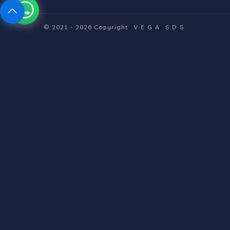
© 2021 - 2026 Copyright
VEGA
SDS