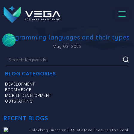
Programming languages and their types
May 03, 2023
BLOG CATEGORIES
DEVELOPMENT
ECOMMERCE
MOBILE DEVELOPMENT
OUTSTAFFING
RECENT BLOGS
Unlocking Success: 5 Must-Have Features for Real