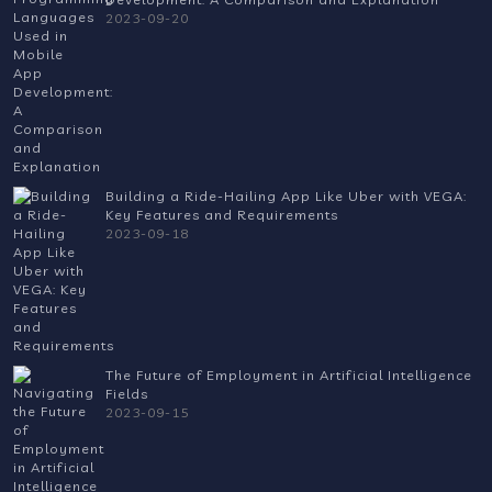
2023-09-20
Building a Ride-Hailing App Like Uber with VEGA:
Key Features and Requirements
2023-09-18
The Future of Employment in Artificial Intelligence
Fields
2023-09-15