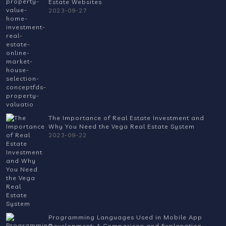
Estate Websites
2023-09-27
The Importance of Real Estate Investment and
Why You Need the Vega Real Estate System
2023-09-22
Programming Languages Used in Mobile App
Development: A Comparison and Explanation