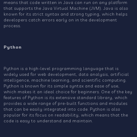
means that code written in Java can run on any platform
that supports the Java Virtual Machine (JVM). Java is also
known for its strict syntax and strong typing, which helps
developers catch errors early on in the development
process.
Python
Python is a high-level programming language that is
widely used for web development, data analysis, artificial
intelligence, machine learning, and scientific computing.
Python is known for its simple syntax and ease of use,
which makes it an ideal choice for beginners. One of the key
features of Python is its extensive standard library, which
provides a wide range of pre-built functions and modules
that can be easily integrated into code. Python is also
popular for its focus on readability, which means that the
code is easy to understand and maintain.