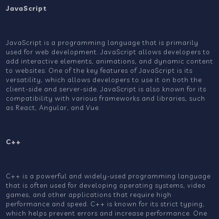
JavaScript
JavaScript is a programming language that is primarily
used for web development. JavaScript allows developers to
add interactive elements, animations, and dynamic content
to websites. One of the key features of JavaScript is its
versatility, which allows developers to use it on both the
client-side and server-side. JavaScript is also known for its
compatibility with various frameworks and libraries, such
as React, Angular, and Vue.
C++
C++ is a powerful and widely-used programming language
that is often used for developing operating systems, video
games, and other applications that require high
performance and speed. C++ is known for its strict typing,
which helps prevent errors and increase performance. One