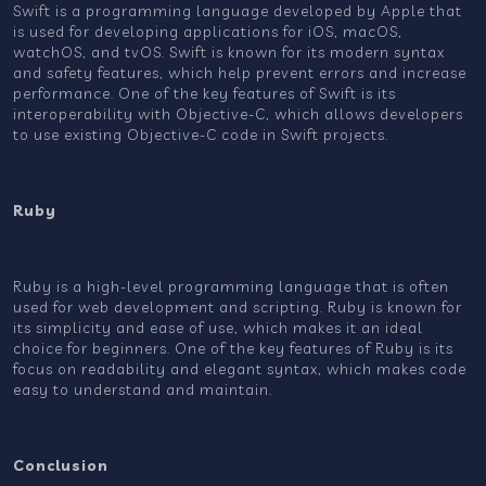
Swift is a programming language developed by Apple that
is used for developing applications for iOS, macOS,
watchOS, and tvOS. Swift is known for its modern syntax
and safety features, which help prevent errors and increase
performance. One of the key features of Swift is its
interoperability with Objective-C, which allows developers
to use existing Objective-C code in Swift projects.
Ruby
Ruby is a high-level programming language that is often
used for web development and scripting. Ruby is known for
its simplicity and ease of use, which makes it an ideal
choice for beginners. One of the key features of Ruby is its
focus on readability and elegant syntax, which makes code
easy to understand and maintain.
Conclusion