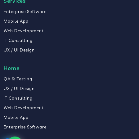
Services
Enterprise Software
Mobile App
Web Development
IT Consulting
UX / UI Design
Home
QA & Testing
UX / UI Design
IT Consulting
Web Development
Mobile App
Enterprise Software