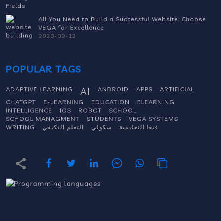
All You Need to Build a Successful Website: Choose
VEGA for Excellence
2023-09-12
POPULAR TAGS
ADAPTIVE LEARNING
AI
ANDROID
APPS
ARTIFICIAL
CHATGPT
E-LEARNING
EDUCATION
ELEARNING
INTELLIGENCE
IOS
ROBOT
SCHOOL
SCHOOL MANAGMENT
STUDENTS
VEGA SYSTEMS
WRITING
التعلم التكيفي
سكولي
فيغا التعليمية