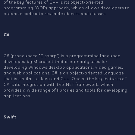
of the key features of C++ is its object-oriented
programming (OOP) approach, which allows developers to
organize code into reusable objects and classes.
C#
C# (pronounced "C sharp") is a programming language
developed by Microsoft that is primarily used for
developing Windows desktop applications, video games,
and web applications. C# is an object-oriented language
that is similar to Java and C++. One of the key features of
C# is its integration with the .NET framework, which
provides a wide range of libraries and tools for developing
applications.
Swift