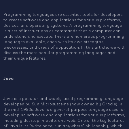
Programming languages are essential tools for developers
to create software and applications for various platforms,
devices, and operating systems. A programming language
is a set of instructions or commands that a computer can
understand and execute. There are numerous programming
languages available, each with its own strengths,
weaknesses, and areas of application. In this article, we will
discuss the most popular programming languages and
their unique features.
Java
Java is a popular and widely-used programming language
developed by Sun Microsystems (now owned by Oracle) in
the mid-1990s. Java is a general-purpose language used for
developing software and applications for various platforms,
including desktop, mobile, and web. One of the key features
of Java is its "write once, run anywhere" philosophy, which